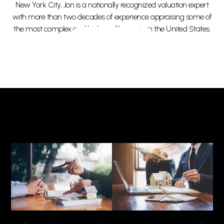
New York City, Jon is a nationally recognized valuation expert
with more than two decades of experience appraising some of
the most complex and high-profile assets in the United States.
Read More