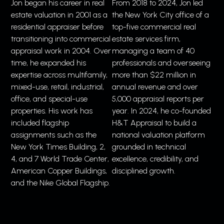
Jon began his career in real
From 2018 to 2024, Jon led
estate valuation in 2001 as a
the New York City office of a
residential appraiser before
top-five commercial real
transitioning into commercial
estate services firm,
appraisal work in 2004. Over
managing a team of 40
time, he expanded his
professionals and overseeing
expertise across multifamily,
more than $22 million in
mixed-use, retail, industrial,
annual revenue and over
office, and special-use
5,000 appraisal reports per
properties. His work has
year. In 2024, he co-founded
included flagship
H&T Appraisal to build a
assignments such as the
national valuation platform
New York Times Building, 2,
grounded in technical
4, and 7 World Trade Center,
excellence, credibility, and
American Copper Buildings,
disciplined growth.
and the Nike Global Flagship.