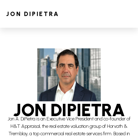
JON DIPIETRA
JON DIPIETRA
Jon A. DiPietra is an Executive Vice President and co-founder of
H&T Appraisal, the real estate valuation group of Horvath &
Tremblay, a top commercial real estate services firm. Based in