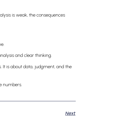
 analysis is weak, the consequences
ve.
analysis and clear thinking.
. It is about data, judgment, and the
the numbers.
Next