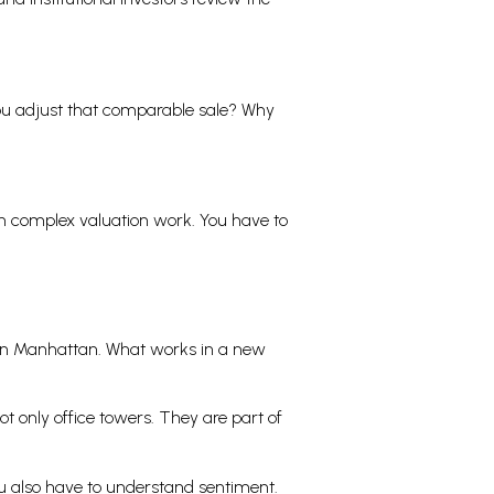
you adjust that comparable sale? Why
gh complex valuation work. You have to
own Manhattan. What works in a new
t only office towers. They are part of
ou also have to understand sentiment.