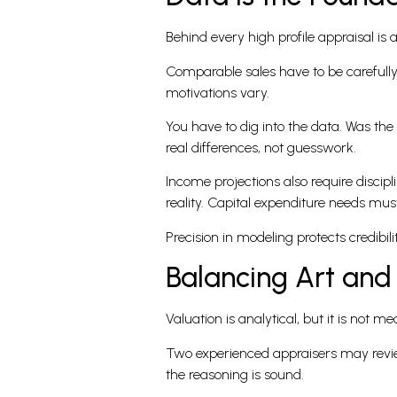
Behind every high profile appraisal is 
Comparable sales have to be carefully 
motivations vary.
You have to dig into the data. Was the
real differences, not guesswork.
Income projections also require discip
reality. Capital expenditure needs must
Precision in modeling protects credibilit
Balancing Art and
Valuation is analytical, but it is not 
Two experienced appraisers may review
the reasoning is sound.