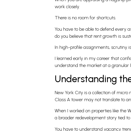
work closely.
There is no room for shortcuts.
You have to be able to defend every a
do you believe that rent growth is sus
In high-profile assignments, scrutiny is 
I learned early in my career that con
understand the market at a granular l
Understanding the
New York City is a collection of mic
Class A tower may not translate to an o
When I worked on properties like the W
a broader redevelopment story tied to
You have to understand vacancy trends