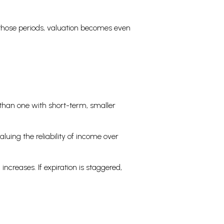
n those periods, valuation becomes even
 than one with short-term, smaller
luing the reliability of income over
increases. If expiration is staggered,