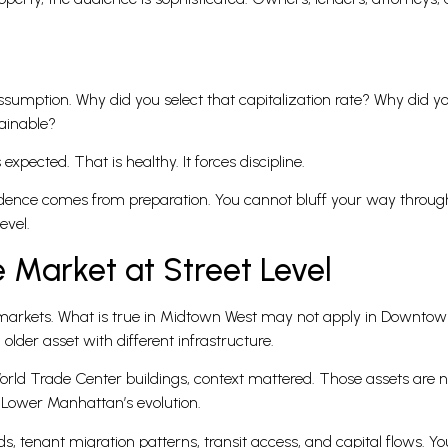
ssumption. Why did you select that capitalization rate? Why did 
tainable?
expected. That is healthy. It forces discipline.
fidence comes from preparation. You cannot bluff your way throu
evel.
 Market at Street Level
ro markets. What is true in Midtown West may not apply in Downt
lder asset with different infrastructure.
orld Trade Center buildings, context mattered. Those assets are no
 Lower Manhattan’s evolution.
, tenant migration patterns, transit access, and capital flows. Y