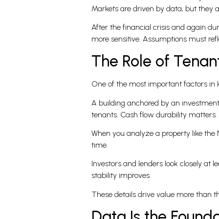
Markets are driven by data, but they a
After the financial crisis and again d
more sensitive. Assumptions must refle
The Role of Tenan
One of the most important factors in l
A building anchored by an investment-g
tenants. Cash flow durability matters.
When you analyze a property like the N
time.
Investors and lenders look closely at le
stability improves.
These details drive value more than t
Data Is the Found