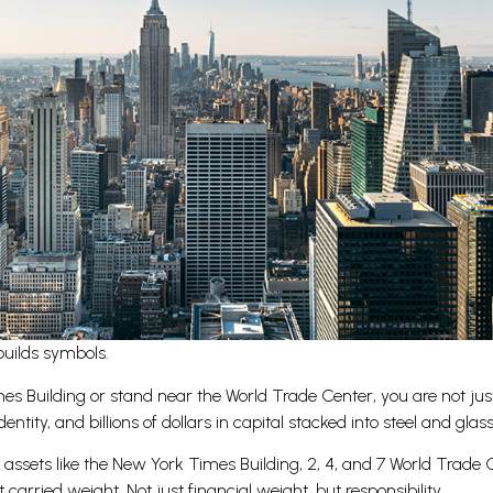
builds symbols.
 Building or stand near the World Trade Center, you are not just 
entity, and billions of dollars in capital stacked into steel and glass
e assets like the New York Times Building, 2, 4, and 7 World Trad
arried weight. Not just financial weight, but responsibility.