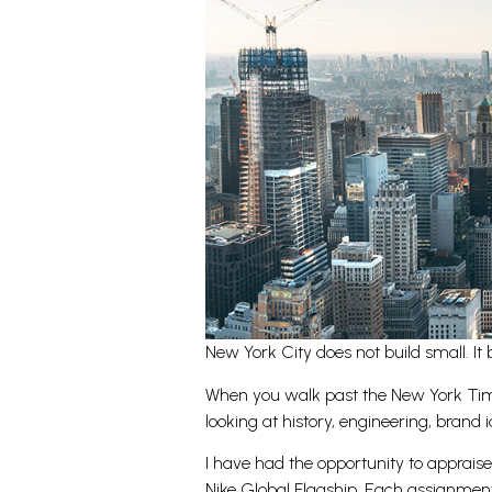
New York City does not build small. It 
When you walk past the New York Times
looking at history, engineering, brand id
I have had the opportunity to apprais
Nike Global Flagship. Each assignment c