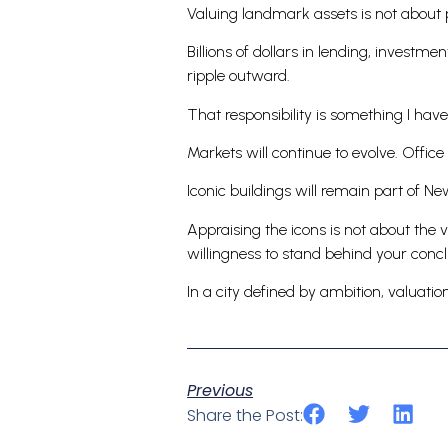
Valuing landmark assets is not about pr
Billions of dollars in lending, investme
ripple outward.
That responsibility is something I have
Markets will continue to evolve. Office
Iconic buildings will remain part of Ne
Appraising the icons is not about the v
willingness to stand behind your concl
In a city defined by ambition, valuat
Previous
Share the Post: