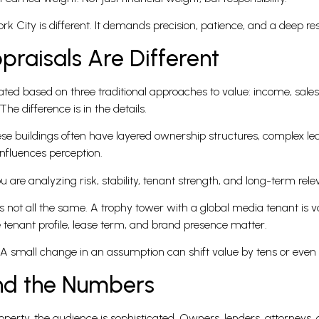
k City is different. It demands precision, patience, and a deep res
raisals Are Different
ted based on three traditional approaches to value: income, sale
The difference is in the details.
ese buildings often have layered ownership structures, complex 
influences perception.
ou are analyzing risk, stability, tenant strength, and long-term rel
is not all the same. A trophy tower with a global media tenant is 
 tenant profile, lease term, and brand presence matter.
. A small change in an assumption can shift value by tens or even h
ind the Numbers
perty, the audience is sophisticated. Owners, lenders, attorneys, a