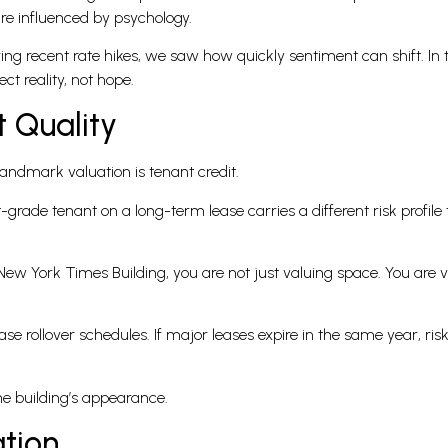
re influenced by psychology.
uring recent rate hikes, we saw how quickly sentiment can shift. I
ct reality, not hope.
t Quality
andmark valuation is tenant credit.
rade tenant on a long-term lease carries a different risk profile
ew York Times Building, you are not just valuing space. You are va
ase rollover schedules. If major leases expire in the same year, risk 
he building’s appearance.
ation