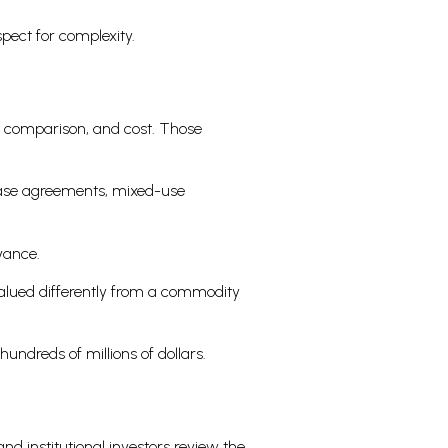
pect for complexity.
s comparison, and cost. Those
lease agreements, mixed-use
evance.
valued differently from a commodity
undreds of millions of dollars.
nd institutional investors review the