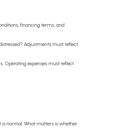
onditions, financing terms, and
t distressed? Adjustments must reflect
ds. Operating expenses must reflect
t is normal. What matters is whether