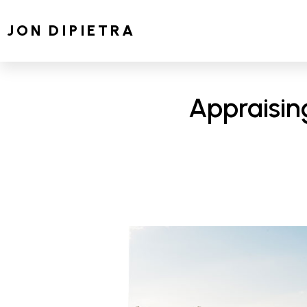
JON DIPIETRA
Appraisin