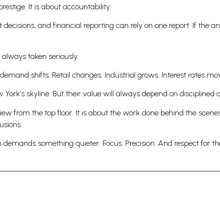
estige. It is about accountability.
nt decisions, and financial reporting can rely on one report. If the
 always taken seriously.
 demand shifts. Retail changes. Industrial grows. Interest rates mo
w York’s skyline. But their value will always depend on disciplined 
iew from the top floor. It is about the work done behind the scenes
usions.
ion demands something quieter. Focus. Precision. And respect for 