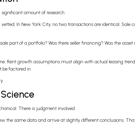
a significant amount of research.
vetted. In New York City, no two transactions are identical. Sale c
 sale part of a portfolio? Was there seller financing? Was the asse
line. Rent growth assumptions must align with actual leasing tren
 be factored in.
y.
 Science
mechanical. There is judgment involved.
 the same data and arrive at slightly different conclusions. Tha