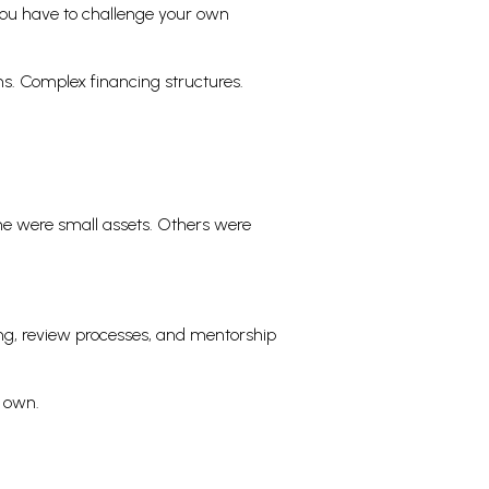
 You have to challenge your own
ns. Complex financing structures.
me were small assets. Others were
ing, review processes, and mentorship
s own.