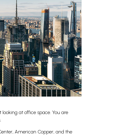
looking at office space. You are
.
e Center, American Copper, and the