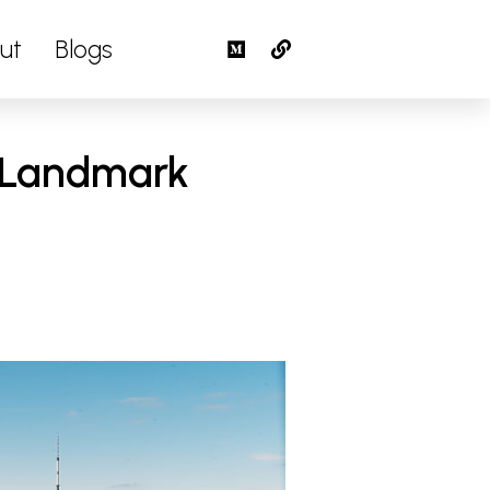
ut
Blogs
s Landmark