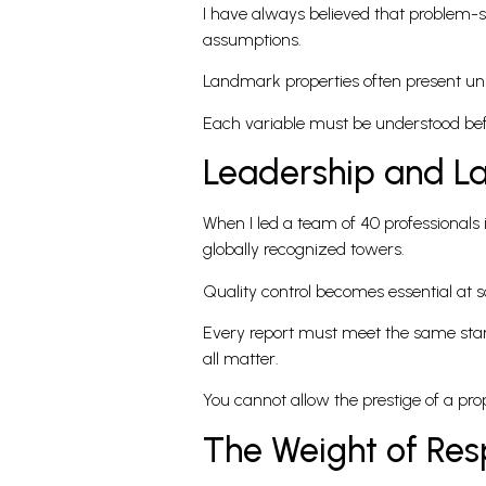
I have always believed that problem-so
assumptions.
Landmark properties often present uniq
Each variable must be understood befor
Leadership and L
When I led a team of 40 professional
globally recognized towers.
Quality control becomes essential at s
Every report must meet the same stand
all matter.
You cannot allow the prestige of a pro
The Weight of Resp