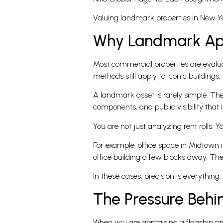
Valuing landmark properties in New Yor
Why Landmark App
Most commercial properties are evalua
methods still apply to iconic buildings. 
A landmark asset is rarely simple. Th
components, and public visibility that 
You are not just analyzing rent rolls. Y
For example, office space in Midtown 
office building a few blocks away. The
In these cases, precision is everything
The Pressure Beh
When you are appraising a flagship pro