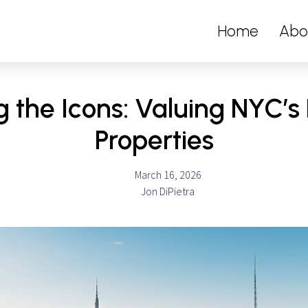
Home
Abo
g the Icons: Valuing NYC’
Properties
March 16, 2026
Jon DiPietra