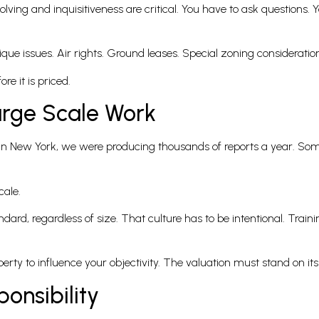
lving and inquisitiveness are critical. You have to ask questions.
ue issues. Air rights. Ground leases. Special zoning consideratio
e it is priced.
arge Scale Work
s in New York, we were producing thousands of reports a year. So
cale.
ard, regardless of size. That culture has to be intentional. Train
perty to influence your objectivity. The valuation must stand on it
onsibility