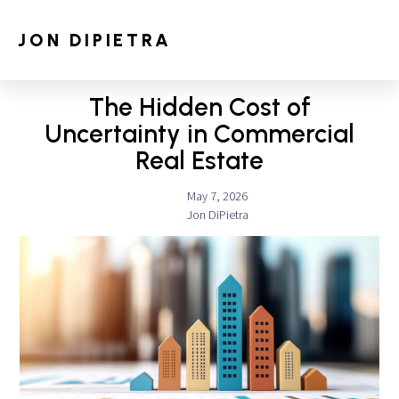
JON DIPIETRA
The Hidden Cost of
Uncertainty in Commercial
Real Estate
May 7, 2026
Jon DiPietra