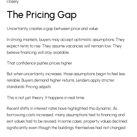
closely.
The Pricing Gap
Uncertainty creates a gap between price and value.
In strong markets, buyers may accept optimistic assumptions. They
expect rents to rise. They assume vacancies will remain low. They
believe financing will stay available.
That confidence pushes prices higher.
But when uncertainty increases, those assumptions begin to feel less
reliable. Buyers demand higher returns. Lenders apply stricter
standards. Pricing adjusts.
This is not just theory. It happens in real time.
Recent shifts in interest rates have highlighted this dynamic. As
borrowing costs increased, many assumptions tied to financing and
exit values had to be revised. In some cases, property values declined
significantly even though the buildings themselves had not changed.