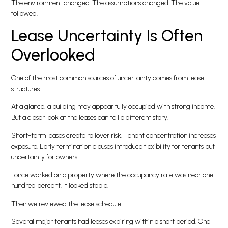
The environment changed. The assumptions changed. The value
followed.
Lease Uncertainty Is Often
Overlooked
One of the most common sources of uncertainty comes from lease
structures.
At a glance, a building may appear fully occupied with strong income.
But a closer look at the leases can tell a different story.
Short-term leases create rollover risk. Tenant concentration increases
exposure. Early termination clauses introduce flexibility for tenants but
uncertainty for owners.
I once worked on a property where the occupancy rate was near one
hundred percent. It looked stable.
Then we reviewed the lease schedule.
Several major tenants had leases expiring within a short period. One