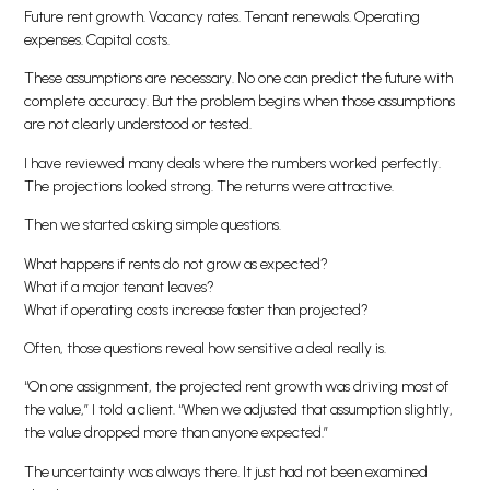
Future rent growth. Vacancy rates. Tenant renewals. Operating
expenses. Capital costs.
These assumptions are necessary. No one can predict the future with
complete accuracy. But the problem begins when those assumptions
are not clearly understood or tested.
I have reviewed many deals where the numbers worked perfectly.
The projections looked strong. The returns were attractive.
Then we started asking simple questions.
What happens if rents do not grow as expected?
What if a major tenant leaves?
What if operating costs increase faster than projected?
Often, those questions reveal how sensitive a deal really is.
“On one assignment, the projected rent growth was driving most of
the value,” I told a client. “When we adjusted that assumption slightly,
the value dropped more than anyone expected.”
The uncertainty was always there. It just had not been examined