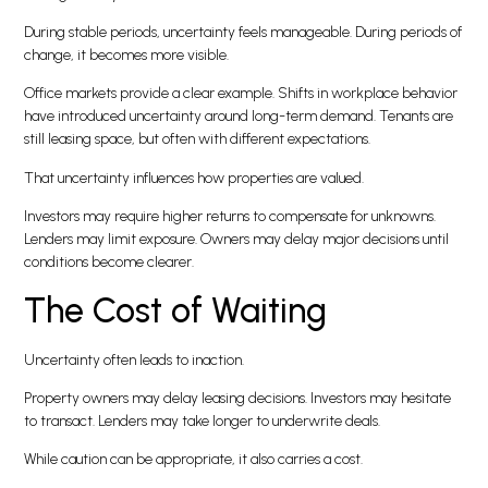
During stable periods, uncertainty feels manageable. During periods of
change, it becomes more visible.
Office markets provide a clear example. Shifts in workplace behavior
have introduced uncertainty around long-term demand. Tenants are
still leasing space, but often with different expectations.
That uncertainty influences how properties are valued.
Investors may require higher returns to compensate for unknowns.
Lenders may limit exposure. Owners may delay major decisions until
conditions become clearer.
The Cost of Waiting
Uncertainty often leads to inaction.
Property owners may delay leasing decisions. Investors may hesitate
to transact. Lenders may take longer to underwrite deals.
While caution can be appropriate, it also carries a cost.