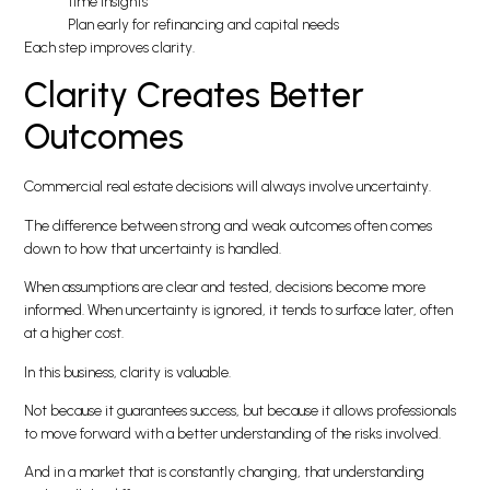
time insights
Plan early for refinancing and capital needs
Each step improves clarity.
Clarity Creates Better
Outcomes
Commercial real estate decisions will always involve uncertainty.
The difference between strong and weak outcomes often comes
down to how that uncertainty is handled.
When assumptions are clear and tested, decisions become more
informed. When uncertainty is ignored, it tends to surface later, often
at a higher cost.
In this business, clarity is valuable.
Not because it guarantees success, but because it allows professionals
to move forward with a better understanding of the risks involved.
And in a market that is constantly changing, that understanding