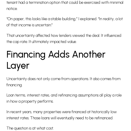
tenant had a termination option that could be exercised with minimal
notice.
“On paper, this looks like a stable building,” I explained. “In reality, a lot
of that income is uncertain.”
That uncertainty affected how lenders viewed the deal. It influenced
the cap rate. It ultimately impacted value.
Financing Adds Another
Layer
Uncertainty does not only come from operations. It also comes from
financing.
Loan terms, interest rates, and refinancing assumptions all play a role
in how a property performs.
In recent years, many properties were financed at historically low
interest rates. Those loans will eventually need to be refinanced.
The question is at what cost.