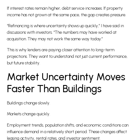
If interest rates remain higher, debt service increases. If property
income has not grown at the same pace, the gap creates pressure.
“Refinancing is where uncertainty shows up quickly,” I have said in
discussions with investors. “The numbers may have worked at
acquisition. They may not work the same way today.”
This is why lenders are paying closer attention to long-term
projections. They want to understand not just current performance,
but future stability.
Market Uncertainty Moves
Faster Than Buildings
Buildings change slowly.
Markets change quickly.
Employment trends, population shifts, and economic conditions can
influence demand in a relatively short period. These changes affect
leasing activity, rental rates, and investor sentiment.