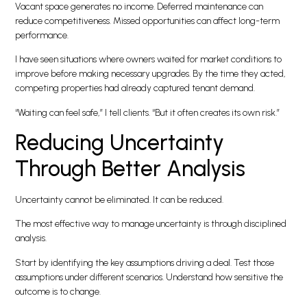
Vacant space generates no income. Deferred maintenance can
reduce competitiveness. Missed opportunities can affect long-term
performance.
I have seen situations where owners waited for market conditions to
improve before making necessary upgrades. By the time they acted,
competing properties had already captured tenant demand.
“Waiting can feel safe,” I tell clients. “But it often creates its own risk.”
Reducing Uncertainty
Through Better Analysis
Uncertainty cannot be eliminated. It can be reduced.
The most effective way to manage uncertainty is through disciplined
analysis.
Start by identifying the key assumptions driving a deal. Test those
assumptions under different scenarios. Understand how sensitive the
outcome is to change.