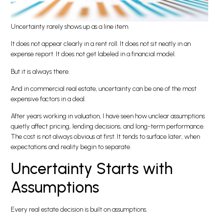
Uncertainty rarely shows up as a line item.
It does not appear clearly in a rent roll. It does not sit neatly in an
expense report. It does not get labeled in a financial model.
But it is always there.
And in commercial real estate, uncertainty can be one of the most
expensive factors in a deal.
After years working in valuation, I have seen how unclear assumptions
quietly affect pricing, lending decisions, and long-term performance.
The cost is not always obvious at first. It tends to surface later, when
expectations and reality begin to separate.
Uncertainty Starts with
Assumptions
Every real estate decision is built on assumptions.