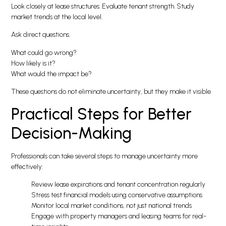
Look closely at lease structures. Evaluate tenant strength. Study
market trends at the local level.
Ask direct questions.
What could go wrong?
How likely is it?
What would the impact be?
These questions do not eliminate uncertainty, but they make it visible.
Practical Steps for Better
Decision-Making
Professionals can take several steps to manage uncertainty more
effectively:
Review lease expirations and tenant concentration regularly
Stress test financial models using conservative assumptions
Monitor local market conditions, not just national trends
Engage with property managers and leasing teams for real-